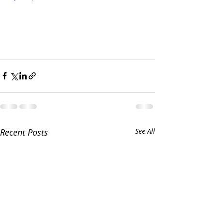
Recent Posts
See All