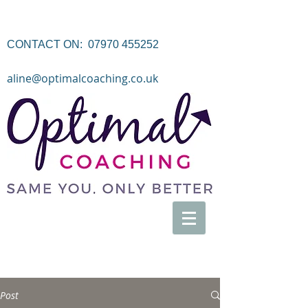
CONTACT ON:
07970 455252
aline@optimalcoaching.co.uk
Post