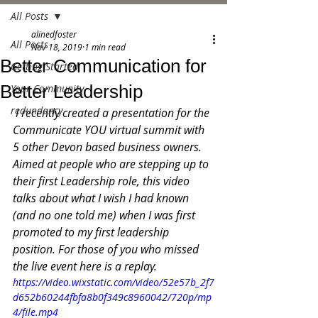
All Posts
alinedfoster
All Posts
Nov 18, 2019
1 min read
Better Communication for
Getting Started
Better Leadership
Your Community
redundancy
 I recently created a presentation for the 
Communicate YOU virtual summit with 
5 other Devon based business owners.   
Aimed at people who are stepping up to 
their first Leadership role, this video 
talks about what I wish I had known 
(and no one told me) when I was first 
promoted to my first leadership 
position. For those of you who missed 
the live event here is a replay. 
https://video.wixstatic.com/video/52e57b_2f7
d652b60244fbfa8b0f349c8960042/720p/mp
4/file.mp4